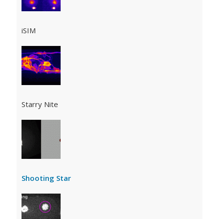
iSIM
Starry Nite
Shooting Star