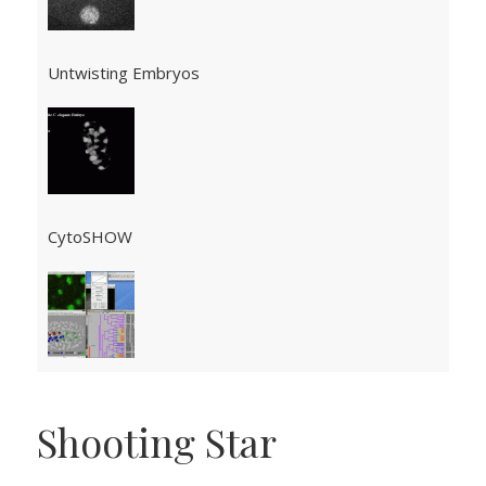
Untwisting Embryos
CytoSHOW
Shooting Star