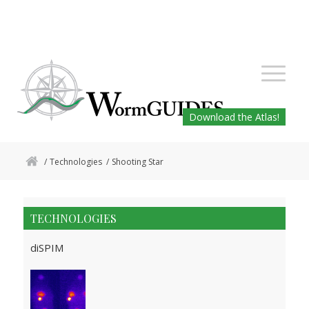
Download the Atlas!
/
Technologies
/
Shooting Star
TECHNOLOGIES
diSPIM