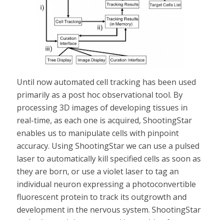
Until now automated cell tracking has been used
primarily as a post hoc observational tool. By
processing 3D images of developing tissues in
real-time, as each one is acquired, ShootingStar
enables us to manipulate cells with pinpoint
accuracy. Using ShootingStar we can use a pulsed
laser to automatically kill specified cells as soon as
they are born, or use a violet laser to tag an
individual neuron expressing a photoconvertible
fluorescent protein to track its outgrowth and
development in the nervous system. ShootingStar