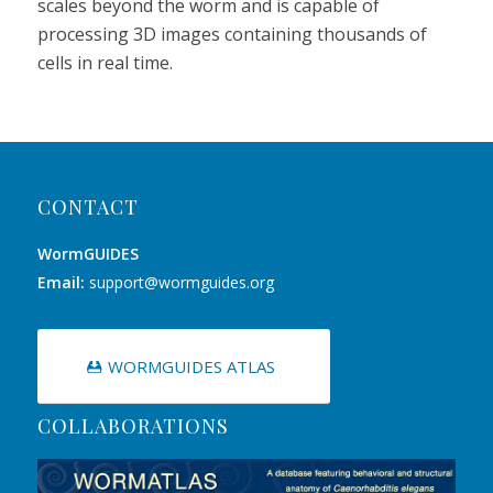
scales beyond the worm and is capable of
processing 3D images containing thousands of
cells in real time.
CONTACT
WormGUIDES
Email:
support@wormguides.org
WORMGUIDES ATLAS
COLLABORATIONS