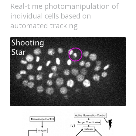
Real-time photomanipulation of
individual cells based on
automated tracking