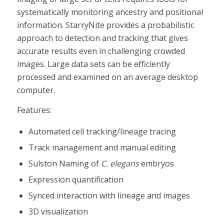
systematically monitoring ancestry and positional
information. StarryNite provides a probabilistic
approach to detection and tracking that gives
accurate results even in challenging crowded
images. Large data sets can be efficiently
processed and examined on an average desktop
computer.
Features:
Automated cell tracking/lineage tracing
Track management and manual editing
Sulston Naming of
C. elegans
embryos
Expression quantification
Synced interaction with lineage and images
3D visualization