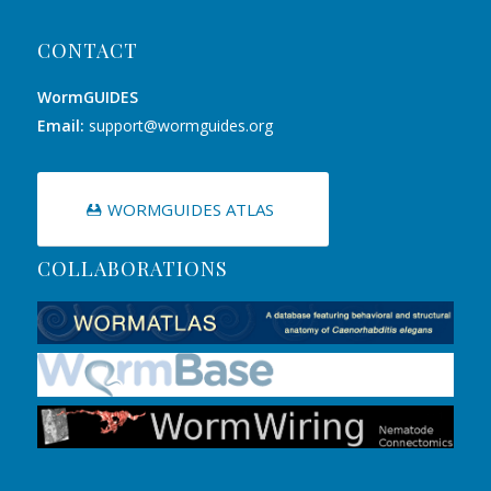
CONTACT
WormGUIDES
Email:
support@wormguides.org
WORMGUIDES ATLAS
COLLABORATIONS