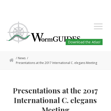
Download the Atlas!
/
News
/
Presentations at the 2017 International C. elegans Meeting
Presentations at the 2017
International C. elegans
Meeting