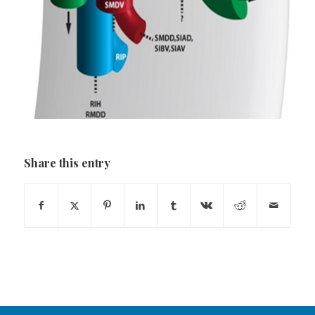
Share this entry