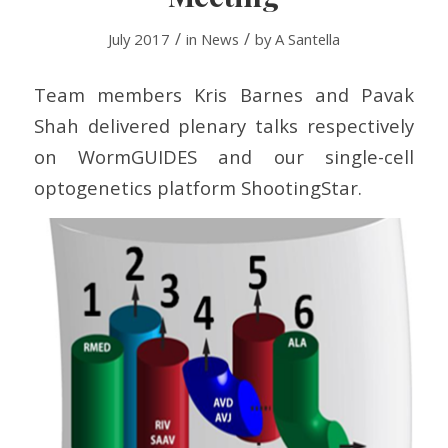
/
/
July 2017
in
News
by
A Santella
Team members Kris Barnes and Pavak
Shah delivered plenary talks respectively
on WormGUIDES and our single-cell
optogenetics platform ShootingStar.