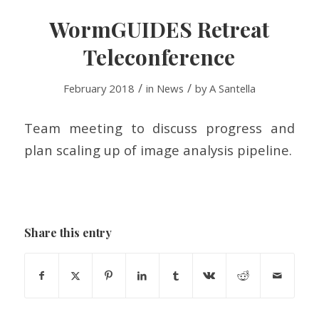
WormGUIDES Retreat
Teleconference
/
/
February 2018
in
News
by
A Santella
Team meeting to discuss progress and
plan scaling up of image analysis pipeline.
Share this entry