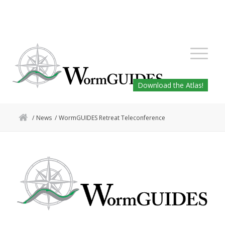
Download the Atlas!
/
News
/
WormGUIDES Retreat Teleconference