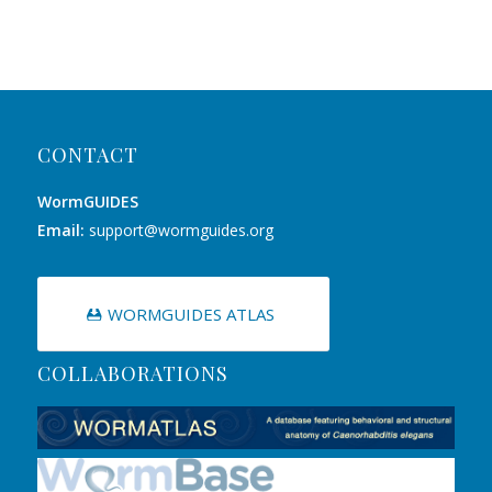
CONTACT
WormGUIDES
Email:
support@wormguides.org
WORMGUIDES ATLAS
COLLABORATIONS